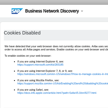
Business Network Discovery
Cookies Disabled
We have detected that your web browser does not currently allow cookies. Ariba uses s
order to access all Ariba pages and services. Enable cookies on your web browser and cl
To enable cookies on your web browser:
If you are using Internet Explorer 6, see:
https://support.microsoft.com/kb/283185
If you are using Internet Explorer 7, 8, or 9, see:
https://windows.microsoft.com/en-US/windows7/How-to-manage-cookies-in-Int
If you are using Mozilla Firefox, see:
https://support.mozilla.com/en-US/kb/Enabling%20and%20disabling%20cooki
If you are using Safari, see:
https://docs.info.apple.com/article.html?path=Safari/5.0/en/9277.html