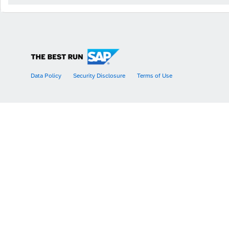
Data Policy
Security Disclosure
Terms of Use