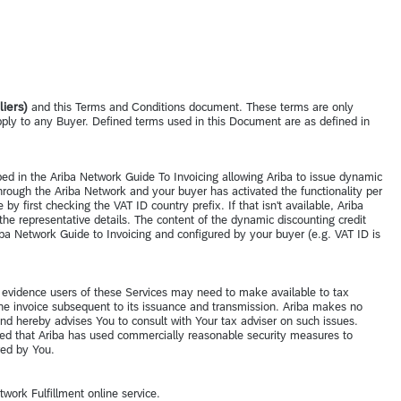
iers)
and this Terms and Conditions document. These terms are only
pply to any Buyer. Defined terms used in this Document are as defined in
ibed in the Ariba Network Guide To Invoicing allowing Ariba to issue dynamic
rough the Ariba Network and your buyer has activated the functionality per
y first checking the VAT ID country prefix. If that isn't available, Ariba
the representative details. The content of the dynamic discounting credit
iba Network Guide to Invoicing and configured by your buyer (e.g. VAT ID is
te evidence users of these Services may need to make available to tax
 the invoice subsequent to its issuance and transmission. Ariba makes no
and hereby advises You to consult with Your tax adviser on such issues.
ovided that Ariba has used commercially reasonable security measures to
ered by You.
twork Fulfillment online service.