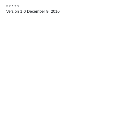
* * * * *
Version 1.0 December 9, 2016