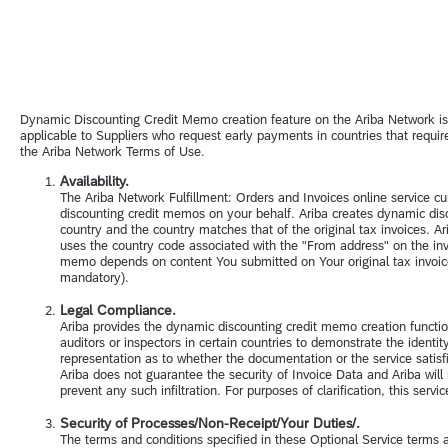
Dynamic Discounting Credit Memo creation feature on the Ariba Network i
applicable to Suppliers who request early payments in countries that requ
the Ariba Network Terms of Use.
Availability.
The Ariba Network Fulfillment: Orders and Invoices online service cu
discounting credit memos on your behalf. Ariba creates dynamic dis
country and the country matches that of the original tax invoices. Ari
uses the country code associated with the "From address" on the invoi
memo depends on content You submitted on Your original tax invoice. 
mandatory).
Legal Compliance.
Ariba provides the dynamic discounting credit memo creation function
auditors or inspectors in certain countries to demonstrate the ident
representation as to whether the documentation or the service satisf
Ariba does not guarantee the security of Invoice Data and Ariba will 
prevent any such infiltration. For purposes of clarification, this ser
Security of Processes/Non-Receipt/Your Duties/.
The terms and conditions specified in these Optional Service terms ar