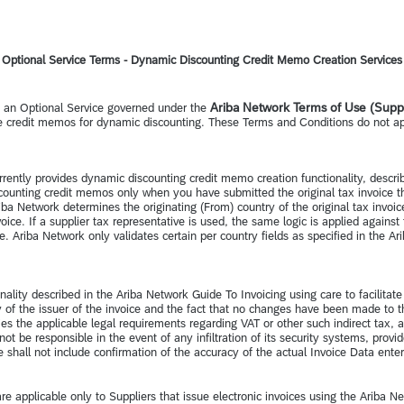
Optional Service Terms - Dynamic Discounting Credit Memo Creation Services
Ariba Network Terms of Use (Suppl
s an Optional Service governed under the
ire credit memos for dynamic discounting. These Terms and Conditions do not a
rrently provides dynamic discounting credit memo creation functionality, descr
counting credit memos only when you have submitted the original tax invoice th
ba Network determines the originating (From) country of the original tax invoice b
ce. If a supplier tax representative is used, the same logic is applied against 
Ariba Network only validates certain per country fields as specified in the Ar
ality described in the Ariba Network Guide To Invoicing using care to facilita
ity of the issuer of the invoice and the fact that no changes have been made to
ies the applicable legal requirements regarding VAT or other such indirect tax, 
not be responsible in the event of any infiltration of its security systems, pr
vice shall not include confirmation of the accuracy of the actual Invoice Data ent
e applicable only to Suppliers that issue electronic invoices using the Ariba Ne