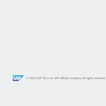
© 2022 SAP SE or an SAP affiliate company. All rights reserved.