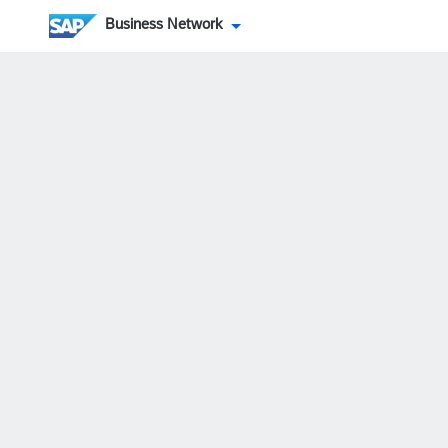
Business Network