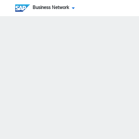
Business Network