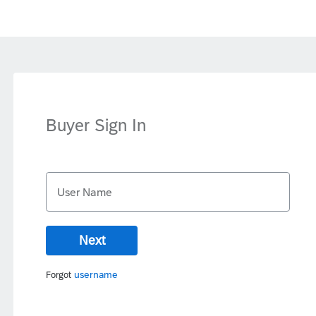
Buyer Sign In
User Name
Next
username
Forgot