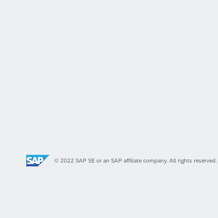
© 2022 SAP SE or an SAP affiliate company. All rights reserved.