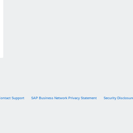
Contact Support
SAP Business Network Privacy Statement
Security Disclosur