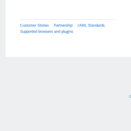
Customer Stories
Partnership
cXML Standards
Supported browsers and plugins