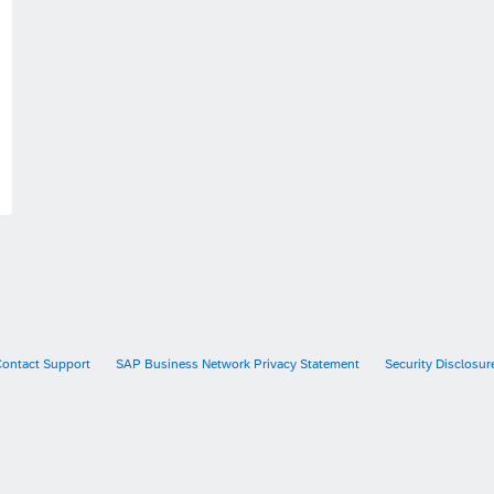
Contact Support
SAP Business Network Privacy Statement
Security Disclosur