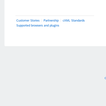
Customer Stories
Partnership
cXML Standards
Supported browsers and plugins