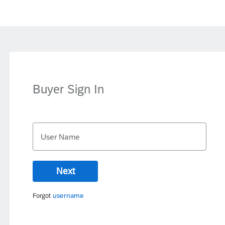
Buyer Sign In
User Name
Next
username
Forgot