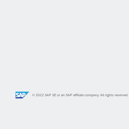
© 2022 SAP SE or an SAP affiliate company. All rights reserved.