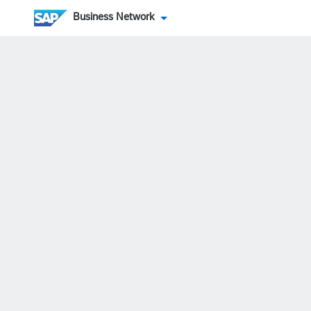
Business Network