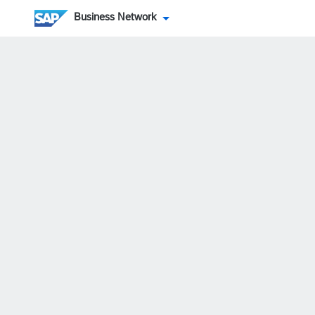
Business Network