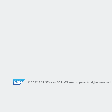
© 2022 SAP SE or an SAP affiliate company. All rights reserved.