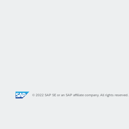
© 2022 SAP SE or an SAP affiliate company. All rights reserved.