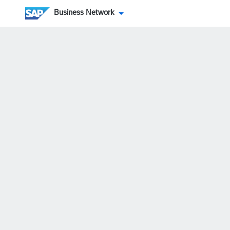
Business Network