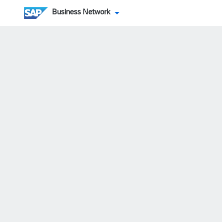
Business Network