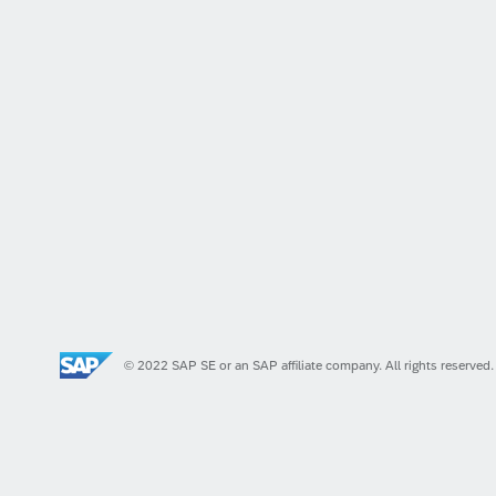
© 2022 SAP SE or an SAP affiliate company. All rights reserved.