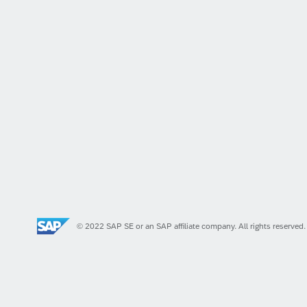
© 2022 SAP SE or an SAP affiliate company. All rights reserved.