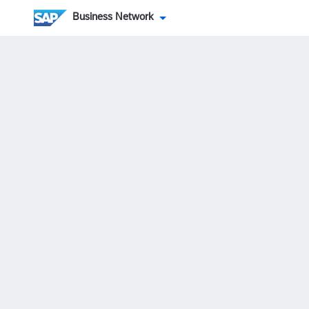
Business Network