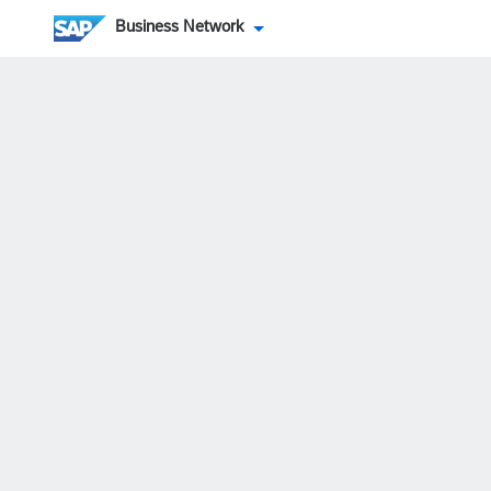
Business Network