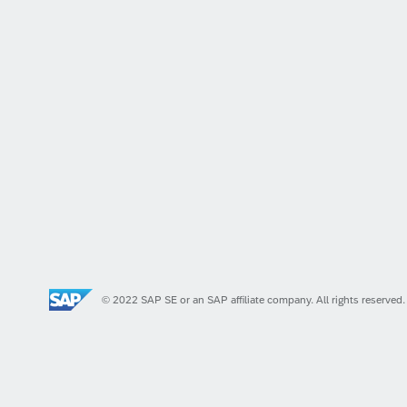
© 2022 SAP SE or an SAP affiliate company. All rights reserved.