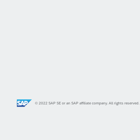
© 2022 SAP SE or an SAP affiliate company. All rights reserved.