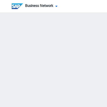
Business Network