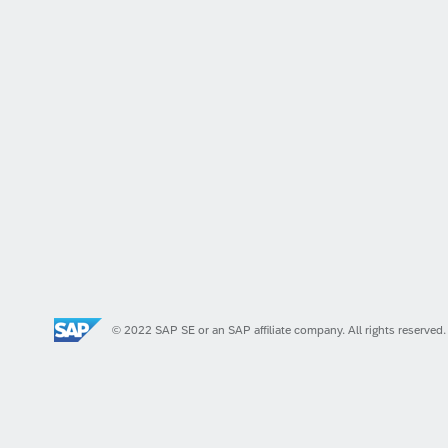
© 2022 SAP SE or an SAP affiliate company. All rights reserved.