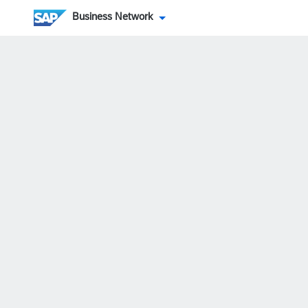
Business Network