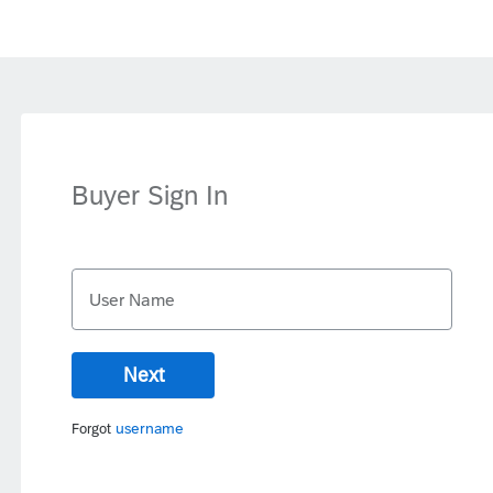
Buyer Sign In
User Name
Next
username
Forgot