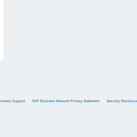
Contact Support
SAP Business Network Privacy Statement
Security Disclosur