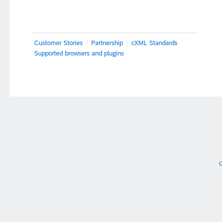
Customer Stories
Partnership
cXML Standards
Supported browsers and plugins