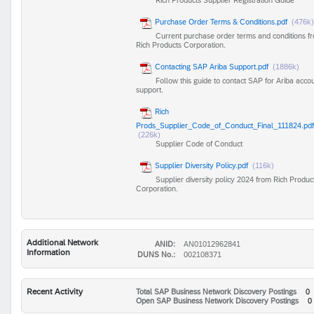
Purchase Order Terms & Conditions.pdf
(476k)
Current purchase order terms and conditions f
Rich Products Corporation.
Contacting SAP Ariba Support.pdf
(1886k)
Follow this guide to contact SAP for Ariba acco
support.
Rich
Prods_Supplier_Code_of_Conduct_Final_111824.pdf
(226k)
Supplier Code of Conduct
Supplier Diversity Policy.pdf
(116k)
Supplier diversity policy 2024 from Rich Produc
Corporation.
Additional Network
ANID:
AN01012962841
Information
DUNS No.:
002108371
Recent Activity
Total SAP Business Network Discovery Postings
0
Open SAP Business Network Discovery Postings
0