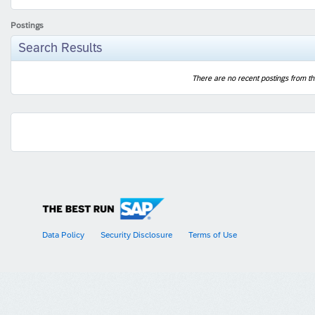
Postings
Search Results
There are no recent postings from th
Data Policy
Security Disclosure
Terms of Use