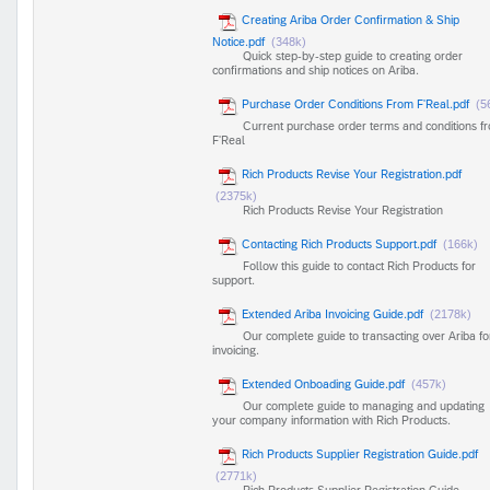
Creating Ariba Order Confirmation & Ship
Notice.pdf
(348k)
Quick step-by-step guide to creating order
confirmations and ship notices on Ariba.
Purchase Order Conditions From F'Real.pdf
(5
Current purchase order terms and conditions f
F'Real
Rich Products Revise Your Registration.pdf
(2375k)
Rich Products Revise Your Registration
Contacting Rich Products Support.pdf
(166k)
Follow this guide to contact Rich Products for
support.
Extended Ariba Invoicing Guide.pdf
(2178k)
Our complete guide to transacting over Ariba fo
invoicing.
Extended Onboading Guide.pdf
(457k)
Our complete guide to managing and updating
your company information with Rich Products.
Rich Products Supplier Registration Guide.pdf
(2771k)
Rich Products Supplier Registration Guide