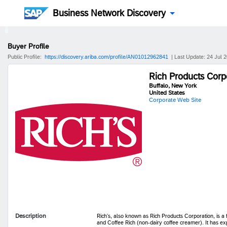
Business Network Discovery
Buyer Profile
Public Profile:
https://discovery.ariba.com/profile/AN01012962841
| Last Update: 24 Jul 
Rich Products Corp
Buffalo, New York
United States
Corporate Web Site
Description
Rich's, also known as Rich Products Corporation, is 
and Coffee Rich (non-dairy coffee creamer). It has ex