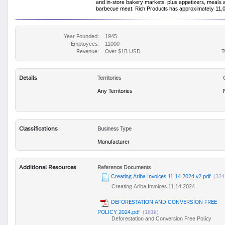
and in-store bakery markets, plus appetizers, meals
barbecue meat. Rich Products has approximately 11,0
Year Founded:
1945
Employees:
11000
Revenue:
Over $1B USD
T
Details
Territories
Any Territories
Classifications
Business Type
Manufacturer
Additional Resources
Reference Documents
Creating Ariba Invoices 11.14.2024 v2.pdf
(324
Creating Ariba Invoices 11.14.2024
DEFORESTATION AND CONVERSION FREE
POLICY 2024.pdf
(181k)
Deforestation and Conversion Free Policy