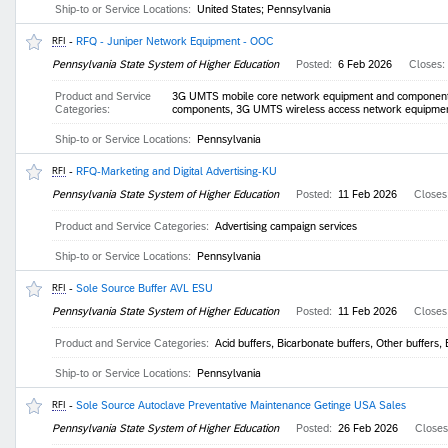
Ship-to or Service Locations:
United States; Pennsylvania
-
RFQ - Juniper Network Equipment - OOC
RFI
Pennsylvania State System of Higher Education
Posted:
6 Feb 2026
Closes:
Product and Service
3G UMTS mobile core network equipment and component
Categories:
components, 3G UMTS wireless access network equipmen
Ship-to or Service Locations:
Pennsylvania
-
RFQ-Marketing and Digital Advertising-KU
RFI
Pennsylvania State System of Higher Education
Posted:
11 Feb 2026
Closes
Product and Service Categories:
Advertising campaign services
Ship-to or Service Locations:
Pennsylvania
-
Sole Source Buffer AVL ESU
RFI
Pennsylvania State System of Higher Education
Posted:
11 Feb 2026
Closes
Product and Service Categories:
Acid buffers, Bicarbonate buffers, Other buffers, 
Ship-to or Service Locations:
Pennsylvania
-
Sole Source Autoclave Preventative Maintenance Getinge USA Sales
RFI
Pennsylvania State System of Higher Education
Posted:
26 Feb 2026
Close