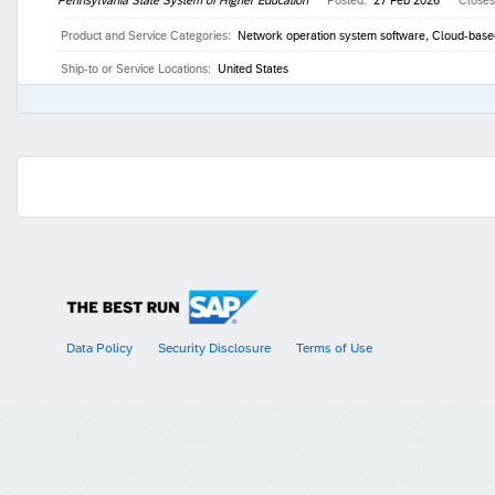
Product and Service Categories:
Network operation system software, Cloud-based 
Ship-to or Service Locations:
United States
Data Policy
Security Disclosure
Terms of Use