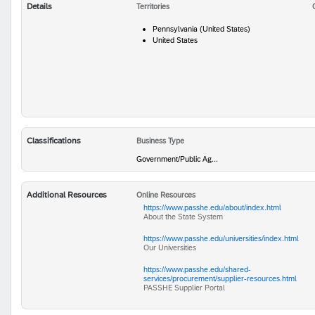
Details
Territories
Pennsylvania (United States)
United States
Classifications
Business Type
Government/Public Ag...
Additional Resources
Online Resources
https://www.passhe.edu/about/index.html
About the State System
https://www.passhe.edu/universities/index.html
Our Universities
https://www.passhe.edu/shared-
services/procurement/supplier-resources.html
PASSHE Supplier Portal