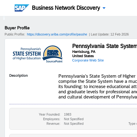
Business Network Discovery
Buyer Profile
Public Profile:
https://discovery.ariba.com/profile/passhe
| Last Update: 12 Feb 2026
Pennsylvania State System
Harrisburg, PA
United States
Corporate Web Site
Description
​​​​​​Pennsylvania’s State System of High
comprise the State System have a much 
its founding: to increase educational 
and graduate levels for professional and
and cultural development of Pennsylva
Year Founded:
1983
Employees:
Not Specified
Revenue:
Not Specified
Type 