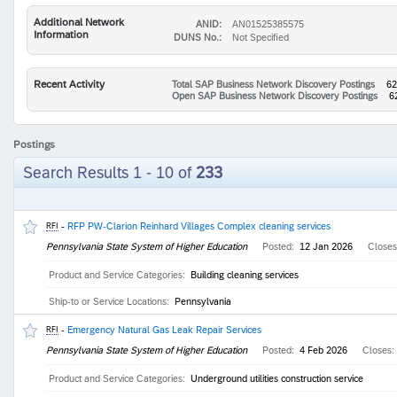
Additional Network
ANID:
AN01525385575
Information
DUNS No.:
Not Specified
Recent Activity
Total SAP Business Network Discovery Postings
62
Open SAP Business Network Discovery Postings
6
Postings
Search Results 1 - 10 of
233
-
RFP PW-Clarion Reinhard Villages Complex cleaning services
RFI
Pennsylvania State System of Higher Education
Posted:
12 Jan 2026
Close
Product and Service Categories:
Building cleaning services
Ship-to or Service Locations:
Pennsylvania
-
Emergency Natural Gas Leak Repair Services
RFI
Pennsylvania State System of Higher Education
Posted:
4 Feb 2026
Closes:
Product and Service Categories:
Underground utilities construction service