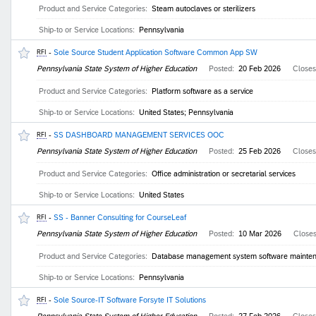
Product and Service Categories:
Steam autoclaves or sterilizers
Ship-to or Service Locations:
Pennsylvania
-
Sole Source Student Application Software Common App SW
RFI
Pennsylvania State System of Higher Education
Posted:
20 Feb 2026
Close
Product and Service Categories:
Platform software as a service
Ship-to or Service Locations:
United States; Pennsylvania
-
SS DASHBOARD MANAGEMENT SERVICES OOC
RFI
Pennsylvania State System of Higher Education
Posted:
25 Feb 2026
Close
Product and Service Categories:
Office administration or secretarial services
Ship-to or Service Locations:
United States
-
SS - Banner Consulting for CourseLeaf
RFI
Pennsylvania State System of Higher Education
Posted:
10 Mar 2026
Close
Product and Service Categories:
Database management system software maintenan
Ship-to or Service Locations:
Pennsylvania
-
Sole Source-IT Software Forsyte IT Solutions
RFI
Pennsylvania State System of Higher Education
Posted:
27 Feb 2026
Close