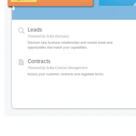
Leads
Powered by Ariba Discovery
Discover new business relationships and receive leads and
opportunities that match your capabilities.
Contracts
Powered by Ariba Contract Management
Access your customer contracts and negotiate terms.