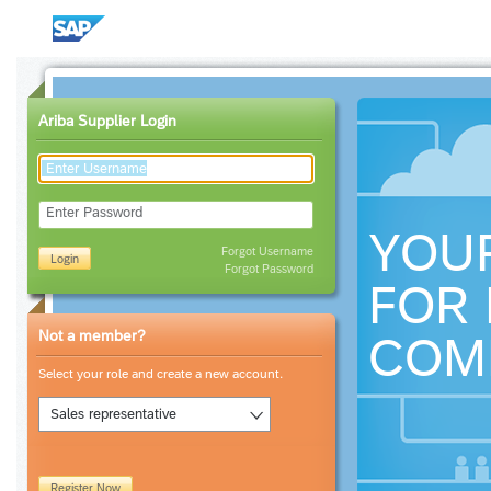
Ariba Supplier Login
Enter Password
YOU
Forgot Username
Login
Forgot Password
FOR 
Not a member?
COM
Select your role and create a new account.
Sales representative
Register Now