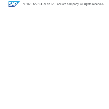
© 2022 SAP SE or an SAP affiliate company. All rights reserved.