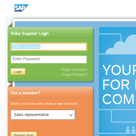
Ariba Supplier Login
Enter Password
YOU
Forgot Username
Login
Forgot Password
FOR 
Not a member?
COM
Select your role and create a new account.
Sales representative
Register Now