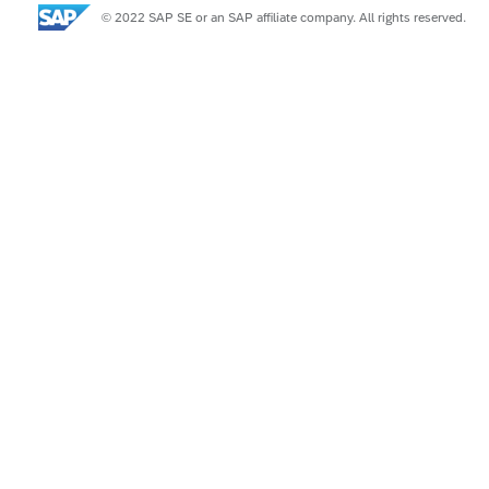
© 2022 SAP SE or an SAP affiliate company. All rights reserved.