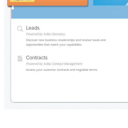
Leads
Powered by Ariba Discovery
Discover new business relationships and receive leads and
opportunities that match your capabilities.
Contracts
Powered by Ariba Contract Management
Access your customer contracts and negotiate terms.