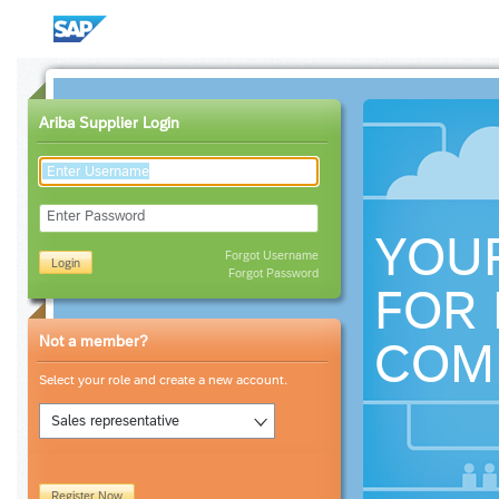
Ariba Supplier Login
Enter Password
YOU
Forgot Username
Login
Forgot Password
FOR 
Not a member?
COM
Select your role and create a new account.
Sales representative
Register Now