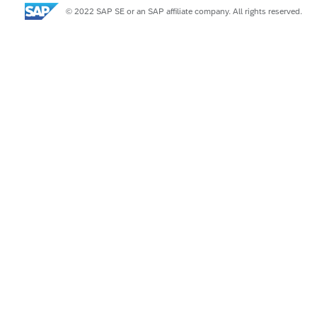
© 2022 SAP SE or an SAP affiliate company. All rights reserved.