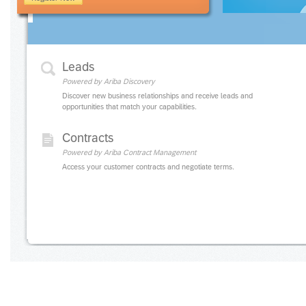
Leads
Powered by Ariba Discovery
Discover new business relationships and receive leads and
opportunities that match your capabilities.
Contracts
Powered by Ariba Contract Management
Access your customer contracts and negotiate terms.