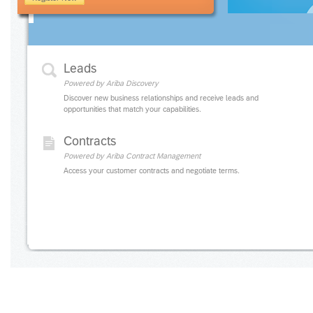
Leads
Powered by Ariba Discovery
Discover new business relationships and receive leads and
opportunities that match your capabilities.
Contracts
Powered by Ariba Contract Management
Access your customer contracts and negotiate terms.