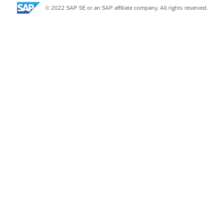
© 2022 SAP SE or an SAP affiliate company. All rights reserved.