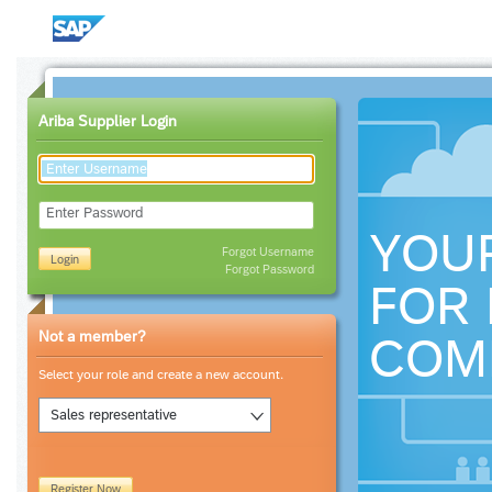
Ariba Supplier Login
Enter Password
YOU
Forgot Username
Login
Forgot Password
FOR 
Not a member?
COM
Select your role and create a new account.
Sales representative
Register Now