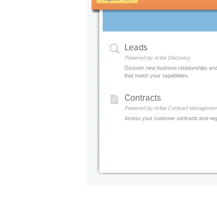
Leads
Powered by Ariba Discovery
Discover new business relationships and
that match your capabilities.
Contracts
Powered by Ariba Contract Managemen
Access your customer contracts and neg