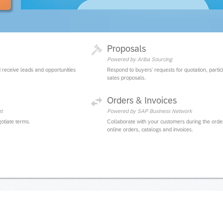
Proposals
Powered by Ariba Sourcing
 receive leads and opportunities
Respond to buyers' requests for quotation, partic
sales proposals.
Orders & Invoices
t
Powered by SAP Business Network
otiate terms.
Collaborate with your customers during the orde
online orders, catalogs and invoices.