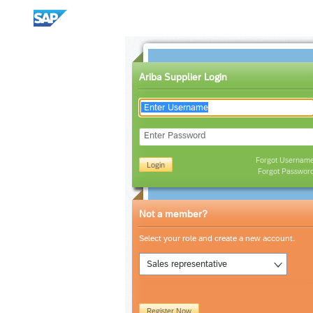
Ariba Supplier Login
Enter Password
Forgot Usernam
Login
Forgot Passwor
Not a member?
Select your role and create a new account.
Sales representative
Register Now