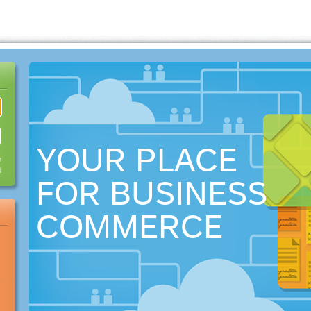
YOUR PLACE
e
d
FOR BUSINESS
COMMERCE