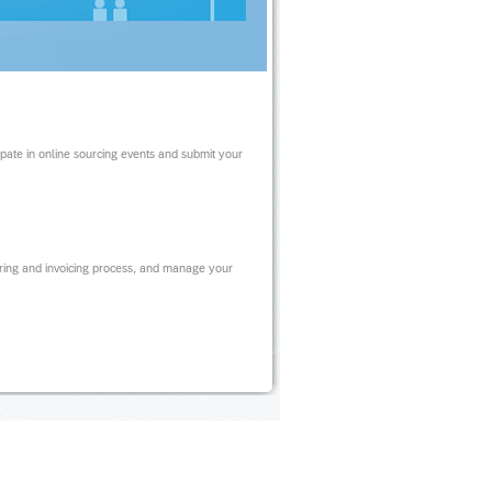
ipate in online sourcing events and submit your
ring and invoicing process, and manage your