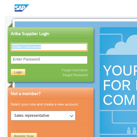
Ariba Supplier Login
Enter Password
YOU
Forgot Username
Login
Forgot Password
FOR 
Not a member?
COM
Select your role and create a new account.
Sales representative
Register Now