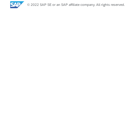
© 2022 SAP SE or an SAP affiliate company. All rights reserved.