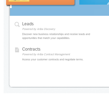
Leads
Powered by Ariba Discovery
Discover new business relationships and receive leads and
opportunities that match your capabilities.
Contracts
Powered by Ariba Contract Management
Access your customer contracts and negotiate terms.