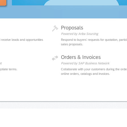
Proposals
Powered by Ariba Sourcing
 receive leads and opportunities
Respond to buyers' requests for quotation, partic
sales proposals.
Orders & Invoices
t
Powered by SAP Business Network
otiate terms.
Collaborate with your customers during the orde
online orders, catalogs and invoices.