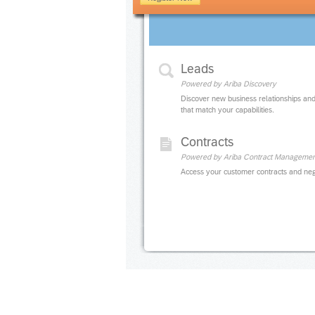
Leads
Powered by Ariba Discovery
Discover new business relationships and
that match your capabilities.
Contracts
Powered by Ariba Contract Managemen
Access your customer contracts and neg