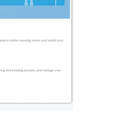
ipate in online sourcing events and submit your
ring and invoicing process, and manage your