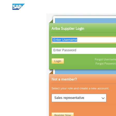
Ariba Supplier Login
Enter Password
Forgot Usernam
Login
Forgot Passwor
Not a member?
Select your role and create a new account.
Sales representative
Register Now