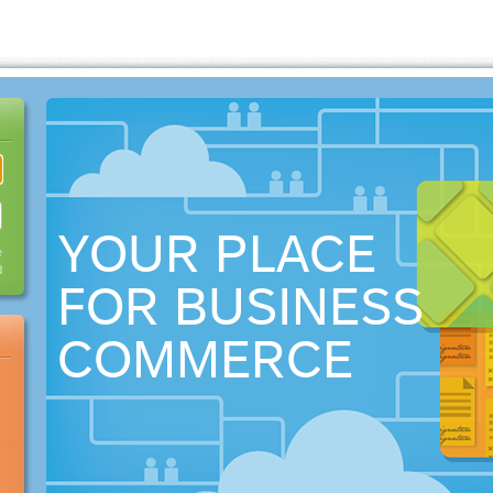
YOUR PLACE
e
d
FOR BUSINESS
COMMERCE