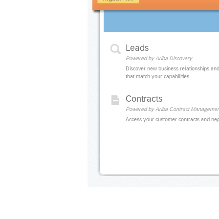
Leads
Powered by Ariba Discovery
Discover new business relationships and
that match your capabilities.
Contracts
Powered by Ariba Contract Managemen
Access your customer contracts and neg