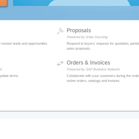
Proposals
Powered by Ariba Sourcing
 receive leads and opportunities
Respond to buyers' requests for quotation, partic
sales proposals.
Orders & Invoices
t
Powered by SAP Business Network
otiate terms.
Collaborate with your customers during the orde
online orders, catalogs and invoices.