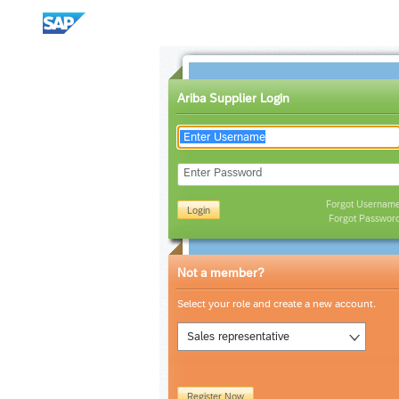
Ariba Supplier Login
Enter Password
Forgot Usernam
Login
Forgot Passwor
Not a member?
Select your role and create a new account.
Sales representative
Register Now