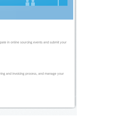
ipate in online sourcing events and submit your
ring and invoicing process, and manage your