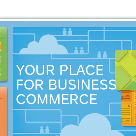
YOUR PLACE
e
d
FOR BUSINESS
COMMERCE