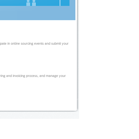
ipate in online sourcing events and submit your
ring and invoicing process, and manage your