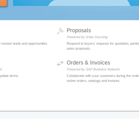
Proposals
Powered by Ariba Sourcing
 receive leads and opportunities
Respond to buyers' requests for quotation, partic
sales proposals.
Orders & Invoices
t
Powered by SAP Business Network
otiate terms.
Collaborate with your customers during the orde
online orders, catalogs and invoices.