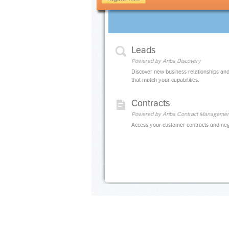
Leads
Powered by Ariba Discovery
Discover new business relationships and
that match your capabilities.
Contracts
Powered by Ariba Contract Managemen
Access your customer contracts and neg