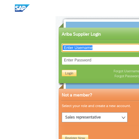
Ariba Supplier Login
Enter Password
Forgot Usernam
Login
Forgot Passwor
Not a member?
Select your role and create a new account.
Sales representative
Register Now