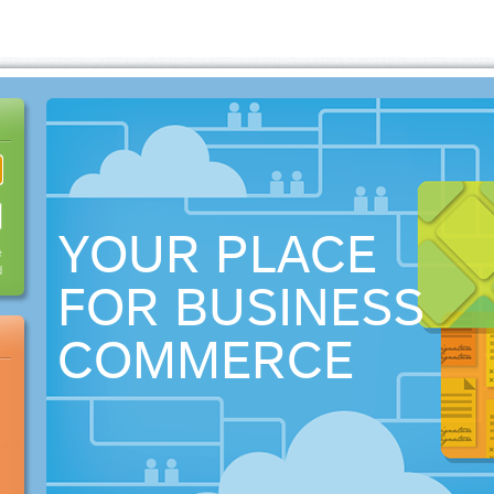
YOUR PLACE
e
d
FOR BUSINESS
COMMERCE