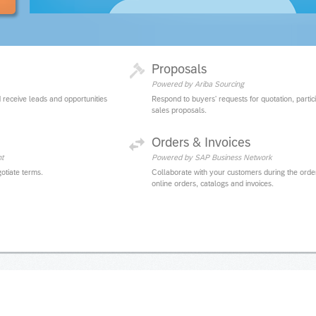
Proposals
Powered by Ariba Sourcing
 receive leads and opportunities
Respond to buyers' requests for quotation, partic
sales proposals.
Orders & Invoices
t
Powered by SAP Business Network
otiate terms.
Collaborate with your customers during the orde
online orders, catalogs and invoices.