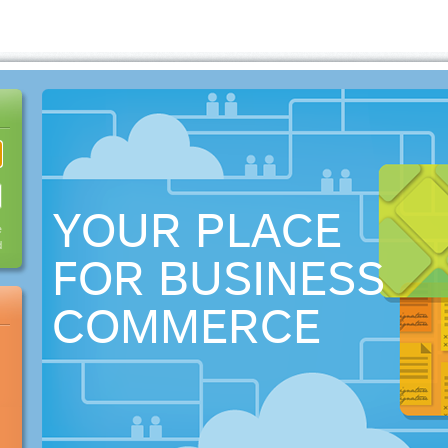
YOUR PLACE
e
d
FOR BUSINESS
COMMERCE