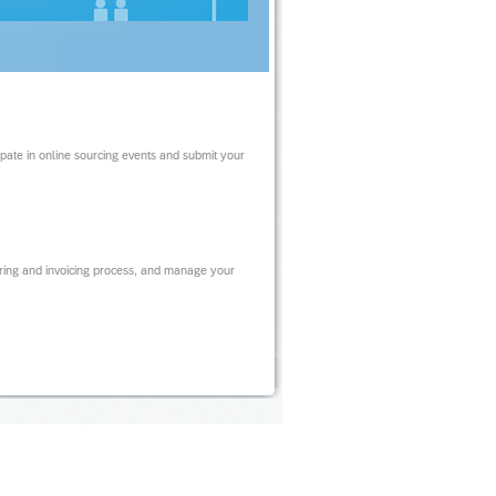
ipate in online sourcing events and submit your
ring and invoicing process, and manage your