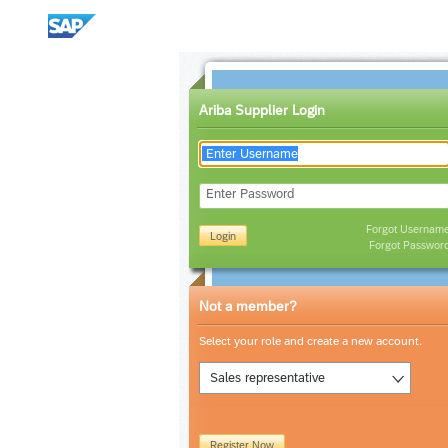
Ariba Supplier Login
Enter Password
Forgot Usernam
Login
Forgot Passwor
Not a member?
Select your role and create a new account.
Sales representative
Register Now