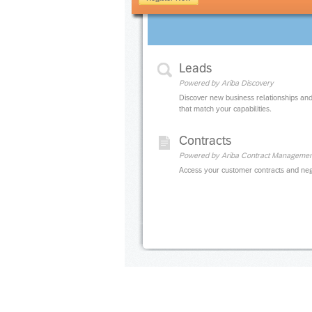
Leads
Powered by Ariba Discovery
Discover new business relationships and
that match your capabilities.
Contracts
Powered by Ariba Contract Managemen
Access your customer contracts and neg