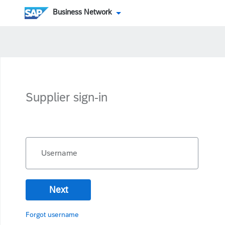
Business Network
Supplier sign-in
Username
Next
Forgot username