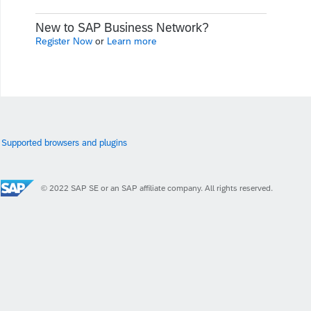
New to SAP Business Network?
Register Now
or
Learn more
Supported browsers and plugins
© 2022 SAP SE or an SAP affiliate company. All rights reserved.