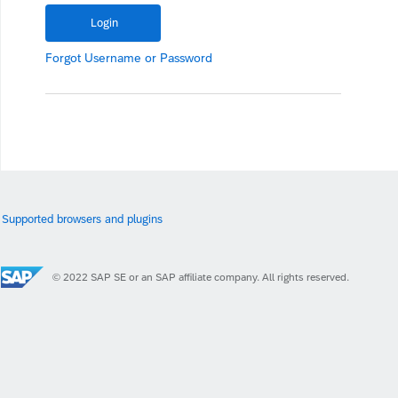
Forgot
Username
or
Password
Supported browsers and plugins
© 2022 SAP SE or an SAP affiliate company. All rights reserved.