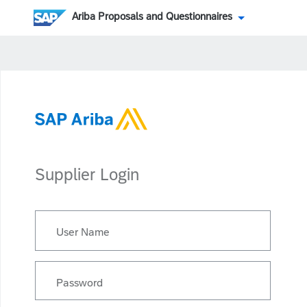
Ariba Proposals and Questionnaires
Supplier Login
User Name
Password