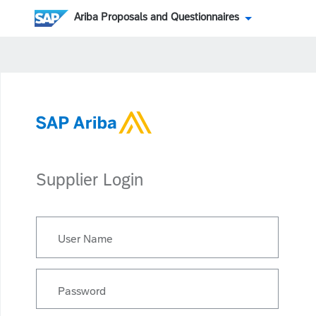
Ariba Proposals and Questionnaires
Supplier Login
User Name
Password