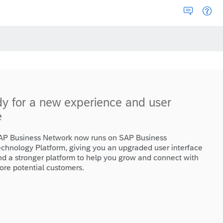
dy for a new experience and user
e
AP Business Network now runs on SAP Business
echnology Platform, giving you an upgraded user interface
nd a stronger platform to help you grow and connect with
ore potential customers.