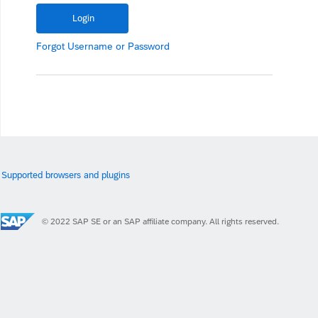
Forgot
Username
or
Password
Supported browsers and plugins
© 2022 SAP SE or an SAP affiliate company. All rights reserved.