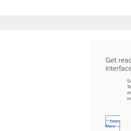
Get rea
interfac
S
T
a
m
Learn
More