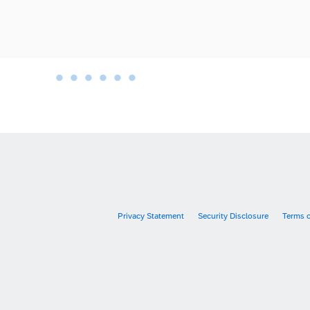
•
•
•
•
•
•
•
Privacy Statement
Security Disclosure
Terms 