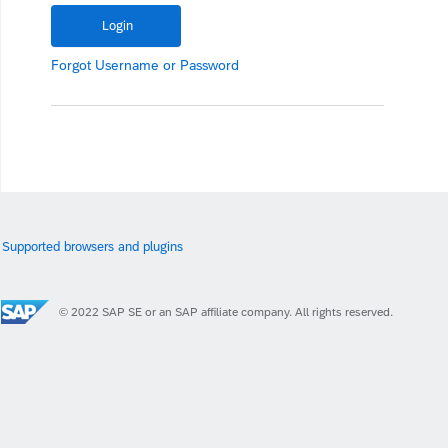
Forgot
Username
or
Password
Supported browsers and plugins
© 2022 SAP SE or an SAP affiliate company. All rights reserved.