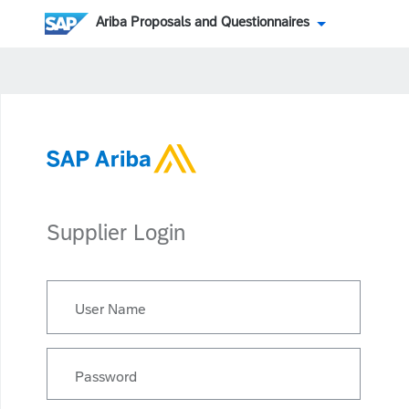
Ariba Proposals and Questionnaires
Supplier Login
User Name
Password