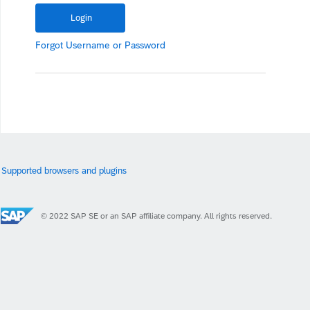
Forgot
Username
or
Password
Supported browsers and plugins
© 2022 SAP SE or an SAP affiliate company. All rights reserved.