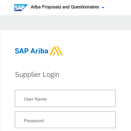
Ariba Proposals and Questionnaires
Supplier Login
User Name
Password