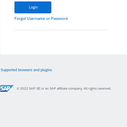
Forgot
Username
or
Password
Supported browsers and plugins
© 2022 SAP SE or an SAP affiliate company. All rights reserved.