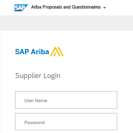
Ariba Proposals and Questionnaires
Supplier Login
User Name
Password