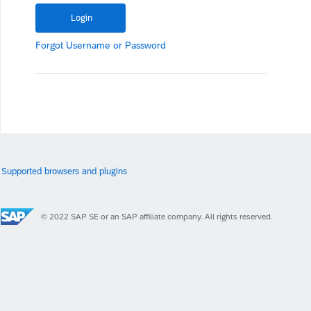
Forgot
Username
or
Password
Supported browsers and plugins
© 2022 SAP SE or an SAP affiliate company. All rights reserved.