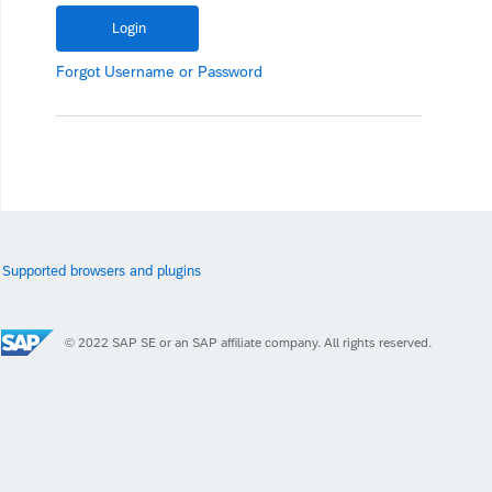
Forgot
Username
or
Password
Supported browsers and plugins
© 2022 SAP SE or an SAP affiliate company. All rights reserved.