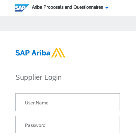
Ariba Proposals and Questionnaires
Supplier Login
User Name
Password