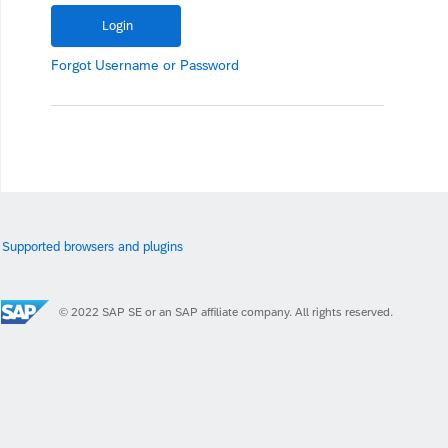
Forgot
Username
or
Password
Supported browsers and plugins
© 2022 SAP SE or an SAP affiliate company. All rights reserved.