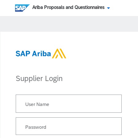
Ariba Proposals and Questionnaires
Supplier Login
User Name
Password