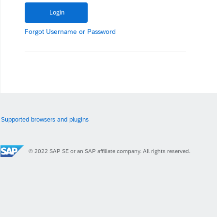
Forgot
Username
or
Password
Supported browsers and plugins
© 2022 SAP SE or an SAP affiliate company. All rights reserved.