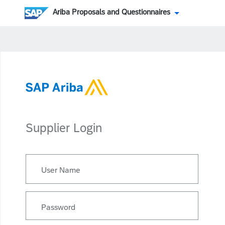
Ariba Proposals and Questionnaires
Supplier Login
User Name
Password