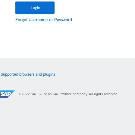
Forgot
Username
or
Password
Supported browsers and plugins
© 2022 SAP SE or an SAP affiliate company. All rights reserved.