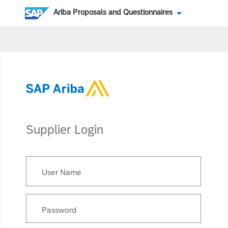
Ariba Proposals and Questionnaires
Supplier Login
User Name
Password