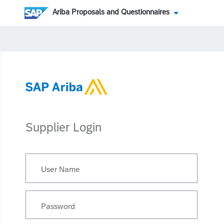
Ariba Proposals and Questionnaires
Supplier Login
User Name
Password