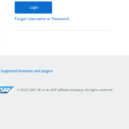
Forgot
Username
or
Password
Supported browsers and plugins
© 2022 SAP SE or an SAP affiliate company. All rights reserved.