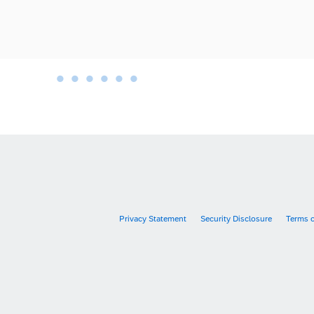
•
•
•
•
•
•
•
Privacy Statement
Security Disclosure
Terms 