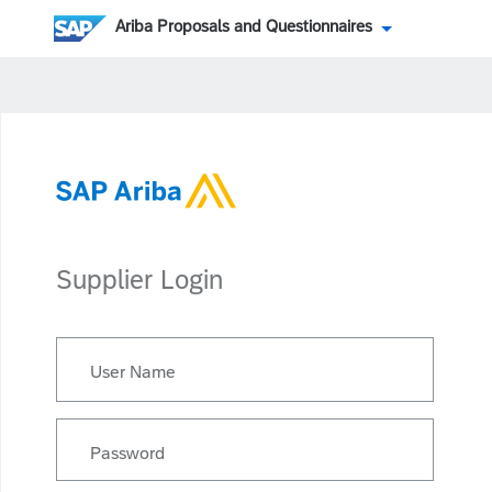
Ariba Proposals and Questionnaires
Supplier Login
User Name
Password