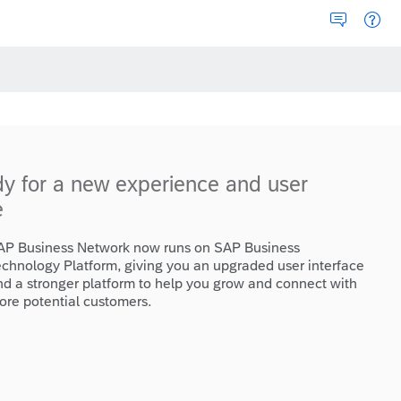
dy for a new experience and user
e
AP Business Network now runs on SAP Business
echnology Platform, giving you an upgraded user interface
nd a stronger platform to help you grow and connect with
ore potential customers.