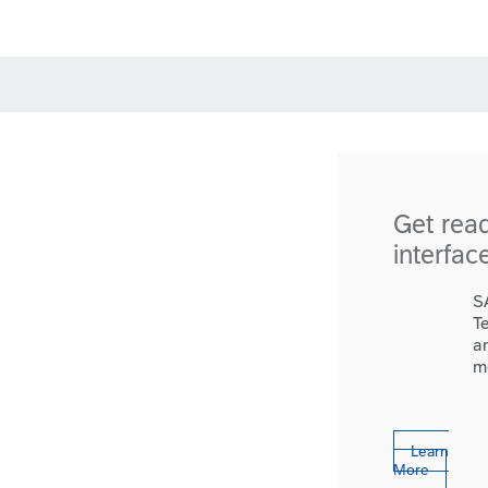
Get rea
interfac
S
T
a
m
Learn
More