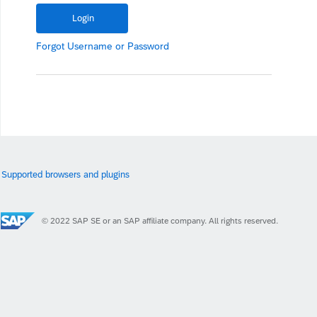
Forgot
Username
or
Password
Supported browsers and plugins
© 2022 SAP SE or an SAP affiliate company. All rights reserved.