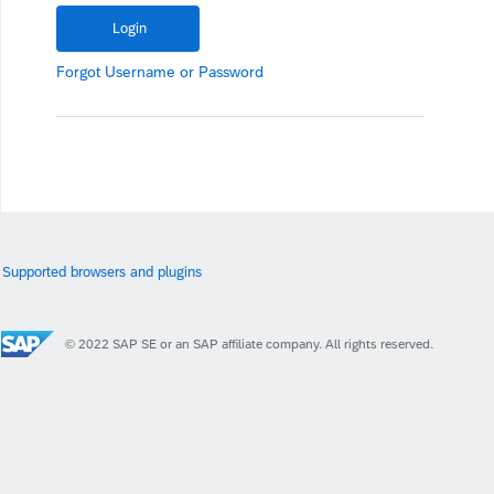
Forgot
Username
or
Password
Supported browsers and plugins
© 2022 SAP SE or an SAP affiliate company. All rights reserved.