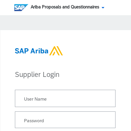
Ariba Proposals and Questionnaires
Supplier Login
User Name
Password