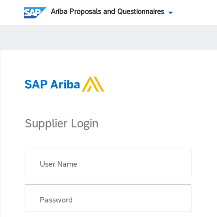
Ariba Proposals and Questionnaires
Supplier Login
User Name
Password