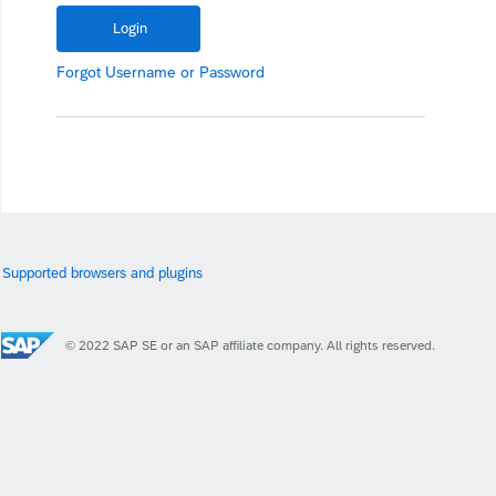
Forgot
Username
or
Password
Supported browsers and plugins
© 2022 SAP SE or an SAP affiliate company. All rights reserved.