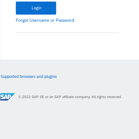
Forgot
Username
or
Password
Supported browsers and plugins
© 2022 SAP SE or an SAP affiliate company. All rights reserved.