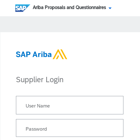
Ariba Proposals and Questionnaires
Supplier Login
User Name
Password