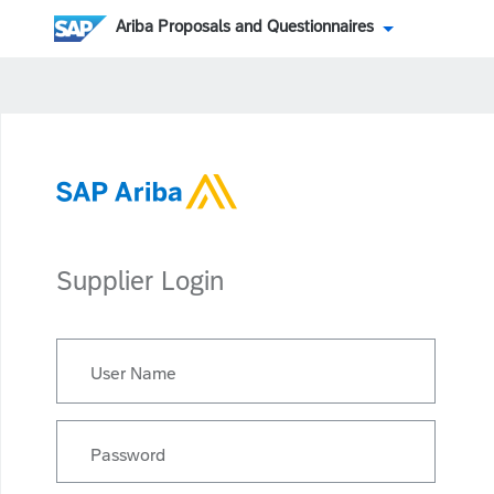
Ariba Proposals and Questionnaires
Supplier Login
User Name
Password