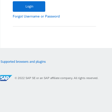
Forgot
Username
or
Password
Supported browsers and plugins
© 2022 SAP SE or an SAP affiliate company. All rights reserved.