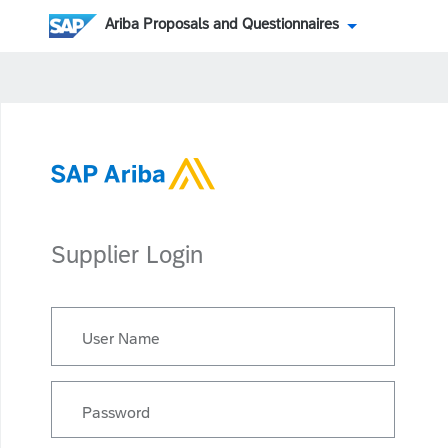
Ariba Proposals and Questionnaires
Supplier Login
User Name
Password