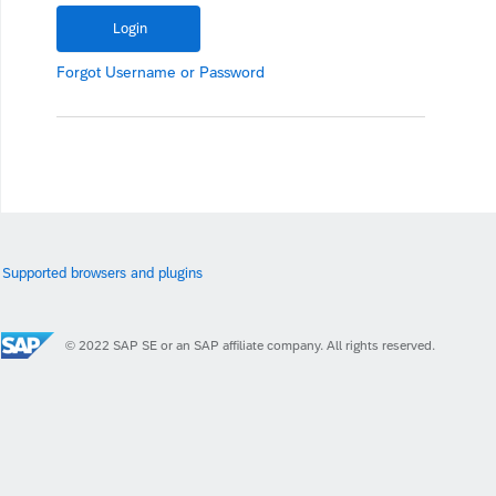
Forgot
Username
or
Password
Supported browsers and plugins
© 2022 SAP SE or an SAP affiliate company. All rights reserved.