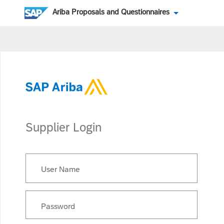
Ariba Proposals and Questionnaires
Supplier Login
User Name
Password