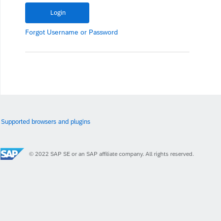
Forgot
Username
or
Password
Supported browsers and plugins
© 2022 SAP SE or an SAP affiliate company. All rights reserved.