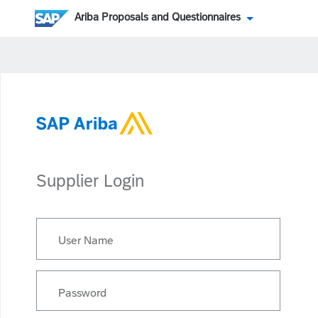
Ariba Proposals and Questionnaires
Supplier Login
User Name
Password