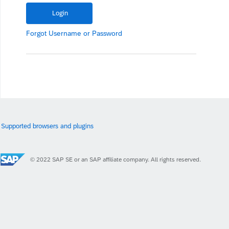
Forgot
Username
or
Password
Supported browsers and plugins
© 2022 SAP SE or an SAP affiliate company. All rights reserved.