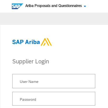
Ariba Proposals and Questionnaires
Supplier Login
User Name
Password