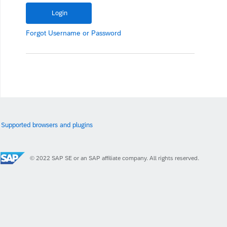
Forgot
Username
or
Password
Supported browsers and plugins
© 2022 SAP SE or an SAP affiliate company. All rights reserved.