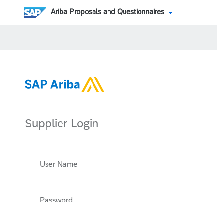
Ariba Proposals and Questionnaires
Supplier Login
User Name
Password