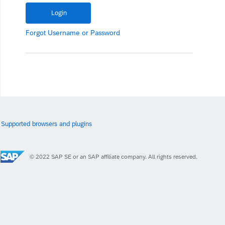
Forgot
Username
or
Password
Supported browsers and plugins
© 2022 SAP SE or an SAP affiliate company. All rights reserved.