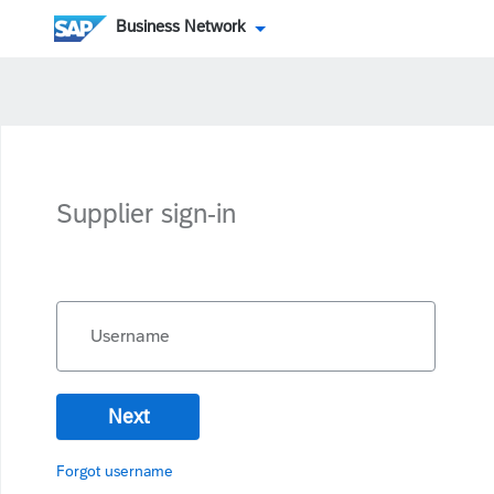
Business Network
Supplier sign-in
Username
Next
Forgot username