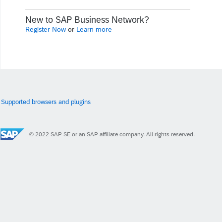
New to SAP Business Network?
Register Now
or
Learn more
Supported browsers and plugins
© 2022 SAP SE or an SAP affiliate company. All rights reserved.