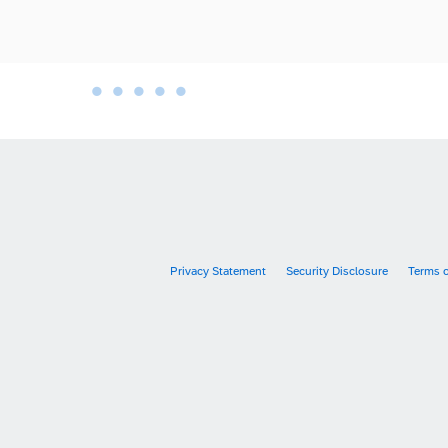
•
•
•
•
•
•
Privacy Statement
Security Disclosure
Terms 