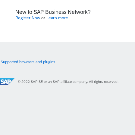
New to SAP Business Network?
Register Now
or
Learn more
Supported browsers and plugins
© 2022 SAP SE or an SAP affiliate company. All rights reserved.