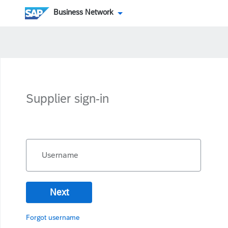
Business Network
Supplier sign-in
Username
Next
Forgot username