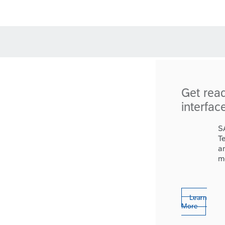
Get rea
interfac
S
T
a
m
Learn
More