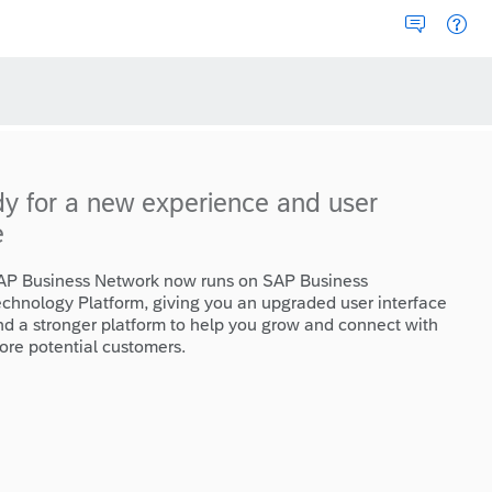
dy for a new experience and user
e
AP Business Network now runs on SAP Business
echnology Platform, giving you an upgraded user interface
nd a stronger platform to help you grow and connect with
ore potential customers.