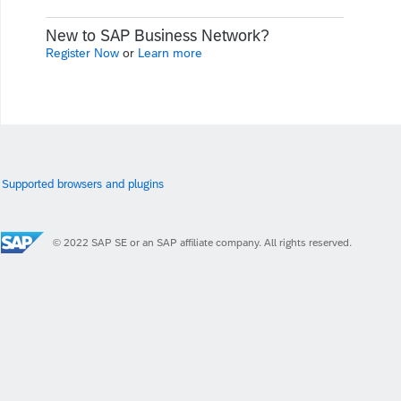
New to SAP Business Network?
Register Now
or
Learn more
Supported browsers and plugins
© 2022 SAP SE or an SAP affiliate company. All rights reserved.