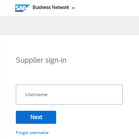
Business Network
Supplier sign-in
Username
Next
Forgot username