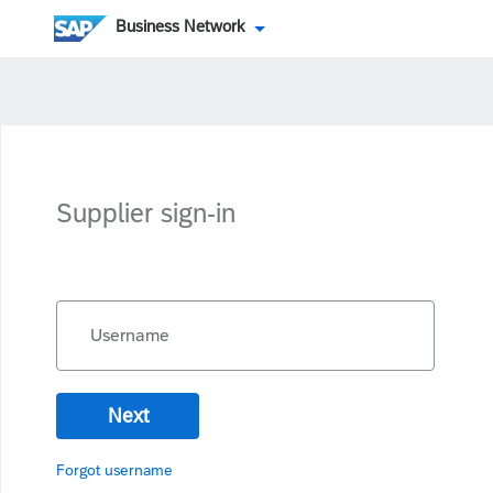
Business Network
Supplier sign-in
Username
Next
Forgot username