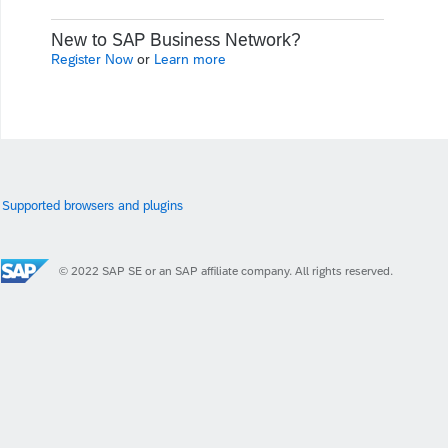
New to SAP Business Network?
Register Now
or
Learn more
Supported browsers and plugins
© 2022 SAP SE or an SAP affiliate company. All rights reserved.